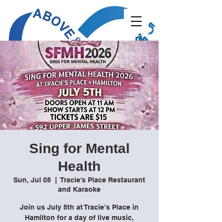
Sing for Mental
Health
Sun, Jul 05
  |  
Tracie's Place Restaurant
and Karaoke
Join us July 5th at Tracie’s Place in
Hamilton for a day of live music,