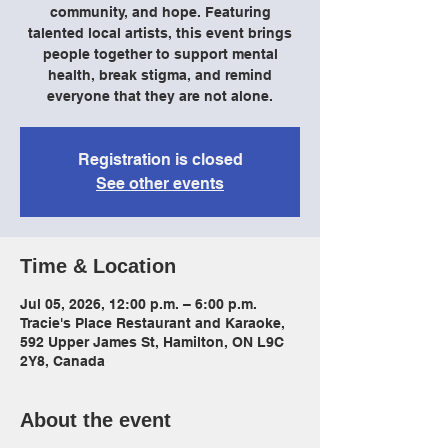
community, and hope. Featuring
talented local artists, this event brings
people together to support mental
health, break stigma, and remind
everyone that they are not alone.
Registration is closed
See other events
Time & Location
Jul 05, 2026, 12:00 p.m. – 6:00 p.m.
Tracie's Place Restaurant and Karaoke,
592 Upper James St, Hamilton, ON L9C
2Y8, Canada
About the event