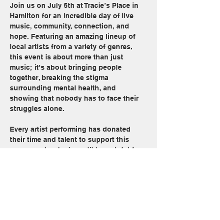
Join us on July 5th at Tracie’s Place in 
Hamilton for an incredible day of live 
music, community, connection, and 
hope. Featuring an amazing lineup of 
local artists from a variety of genres, 
this event is about more than just 
music; it’s about bringing people 
together, breaking the stigma 
surrounding mental health, and 
showing that nobody has to face their 
struggles alone.
Every artist performing has donated 
their time and talent to support this 
cause, and we’re incredibly grateful for 
each and every one of them.
 100% of ticket proceeds will be 
donated directly to the Canadian Mental 
Health Association (CMHA Hamilton).