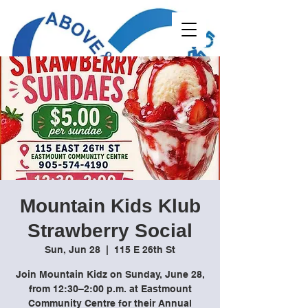
Mountain Kids Klub
Strawberry Social
Sun, Jun 28
  |  
115 E 26th St
Join Mountain Kidz on Sunday, June 28,
from 12:30–2:00 p.m. at Eastmount
Community Centre for their Annual