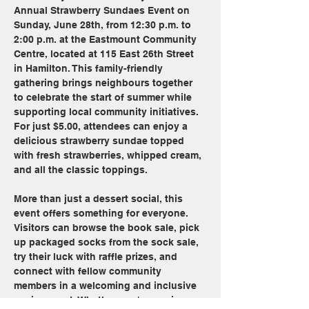
Annual Strawberry Sundaes Event on 
Sunday, June 28th, from 12:30 p.m. to 
2:00 p.m. at the Eastmount Community 
Centre, located at 115 East 26th Street 
in Hamilton. This family-friendly 
gathering brings neighbours together 
to celebrate the start of summer while 
supporting local community initiatives. 
For just $5.00, attendees can enjoy a 
delicious strawberry sundae topped 
with fresh strawberries, whipped cream, 
and all the classic toppings.
More than just a dessert social, this 
event offers something for everyone. 
Visitors can browse the book sale, pick 
up packaged socks from the sock sale, 
try their luck with raffle prizes, and 
connect with fellow community 
members in a welcoming and inclusive 
environment. Whether you're coming 