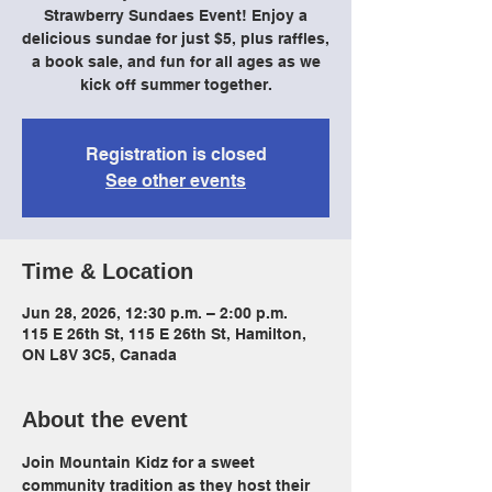
Strawberry Sundaes Event! Enjoy a
delicious sundae for just $5, plus raffles,
a book sale, and fun for all ages as we
kick off summer together.
Registration is closed
See other events
Time & Location
Jun 28, 2026, 12:30 p.m. – 2:00 p.m.
115 E 26th St, 115 E 26th St, Hamilton,
ON L8V 3C5, Canada
About the event
Join Mountain Kidz for a sweet 
community tradition as they host their 