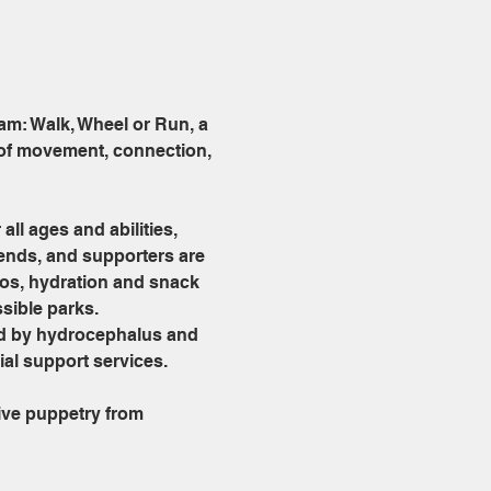
am: Walk, Wheel or Run, a 
 of movement, connection, 
ll ages and abilities, 
iends, and supporters are 
oos, hydration and snack 
sible parks.
ed by hydrocephalus and 
al support services.
ve puppetry from 