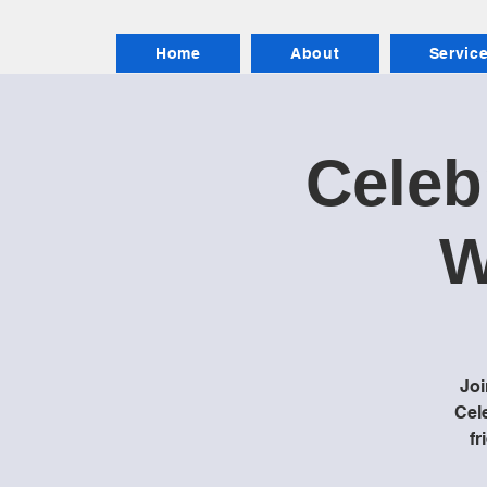
Home
About
Servic
Celeb
W
Joi
Cele
fr