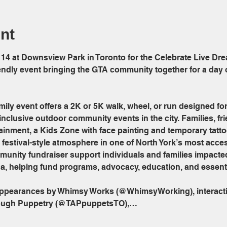
nt
 14 at Downsview Park in Toronto for the Celebrate Live Dre
riendly event bringing the GTA community together for a day
ily event offers a 2K or 5K walk, wheel, or run designed for a
inclusive outdoor community events in the city. Families, fr
rtainment, a Kids Zone with face painting and temporary tatt
festival-style atmosphere in one of North York’s most acces
munity fundraiser support individuals and families impact
a, helping fund programs, advocacy, education, and essenti
 appearances by Whimsy Works (@WhimsyWorking), interacti
ough Puppetry (@TAPpuppetsTO),…