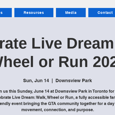
es
Resources
Media
Contact
rate Live Dream
heel or Run 20
Sun, Jun 14
  |  
Downsview Park
n us this Sunday, June 14 at Downsview Park in Toronto for
brate Live Dream: Walk, Wheel or Run, a fully accessible fa
iendly event bringing the GTA community together for a day
movement, connection, and purpose.