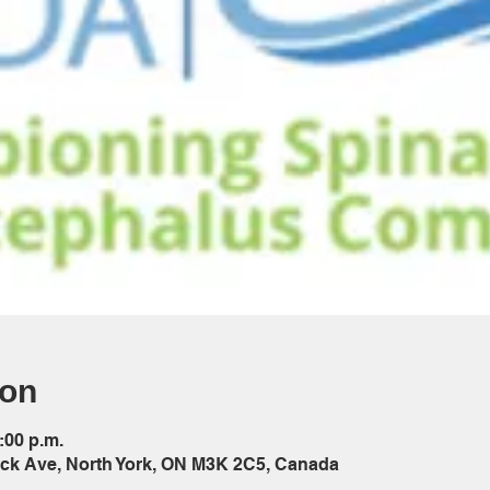
ion
:00 p.m.
ck Ave, North York, ON M3K 2C5, Canada