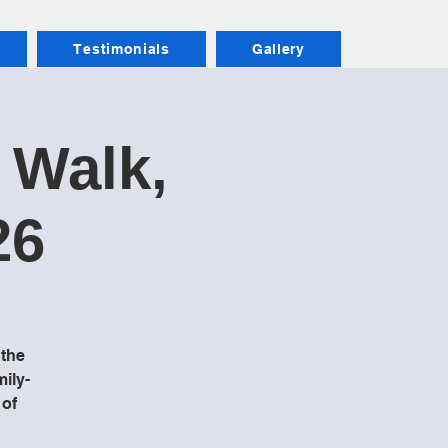
Testimonials
Gallery
 Walk,
26
 the
mily-
 of