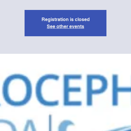
Registration is closed
See other events