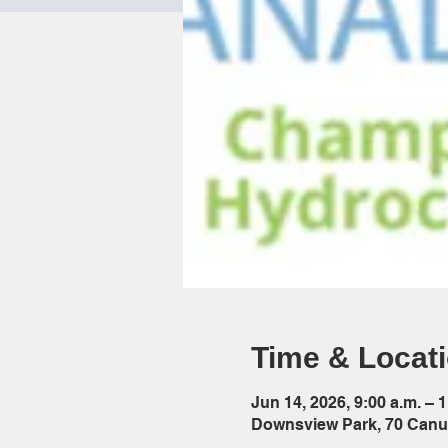
Time & Locat
Jun 14, 2026, 9:00 a.m. – 1
Downsview Park, 70 Canu