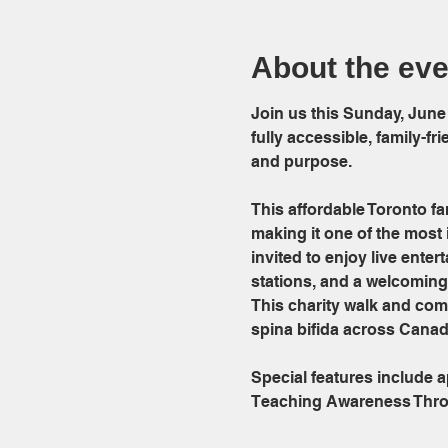
About the eve
Join us this Sunday, June
fully accessible, family-f
and purpose.
This affordable Toronto fam
making it one of the most 
invited to enjoy live ente
stations, and a welcoming 
This charity walk and com
spina bifida across Canad
Special features include
Teaching Awareness Thr