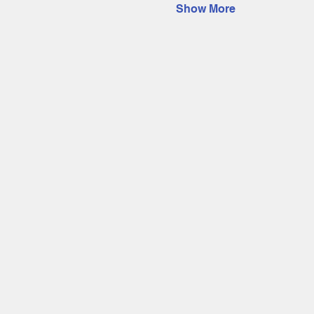
Show More