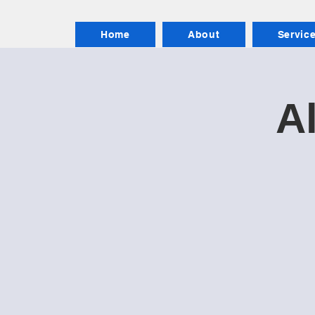
Home
About
Servic
Al