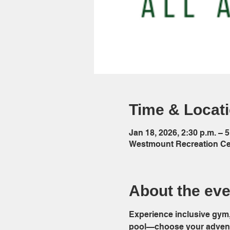
Time & Locat
Jan 18, 2026, 2:30 p.m. – 5
Westmount Recreation Cen
About the eve
Experience inclusive gym, 
pool—choose your adventu