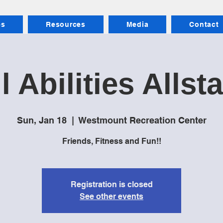
es
Resources
Media
Contact
l Abilities Allst
Sun, Jan 18
  |  
Westmount Recreation Center
Friends, Fitness and Fun!!
Registration is closed
See other events