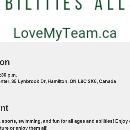
ion
:30 p.m.
ter, 35 Lynbrook Dr, Hamilton, ON L9C 2K6, Canada
nt
sports, swimming, and fun for all ages and abilities! Enjoy
re or enjoy them all!