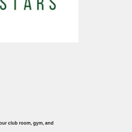
 our club room, gym, and 