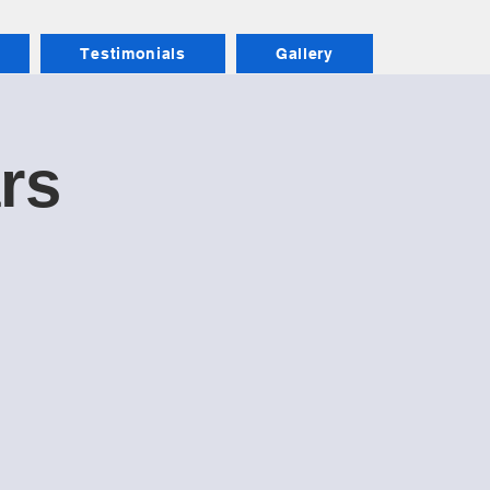
Testimonials
Gallery
ars