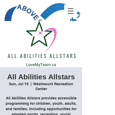
All Abilities Allstars
Sun, Jul 19
  |  
Westmount Recreation
Center
All Abilities Allstars provides accessible
programming for children, youth, adults,
and families, including opportunities for
adapted sports, recreation, social