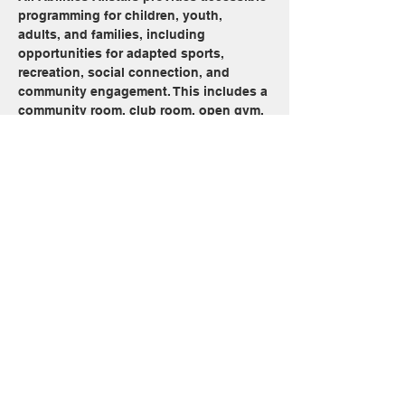
programming for children, youth, 
adults, and families, including 
opportunities for adapted sports, 
recreation, social connection, and 
community engagement. This includes a 
community room, club room, open gym, 
and open swim beginning at 2:30 pm 
every Sunday, minus long weekends
Share this event