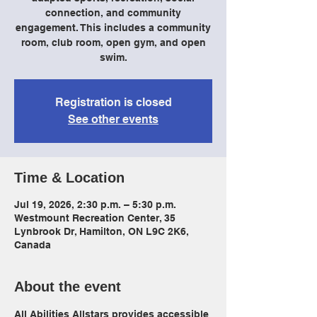
connection, and community
engagement. This includes a community
room, club room, open gym, and open
swim.
Registration is closed
See other events
Time & Location
Jul 19, 2026, 2:30 p.m. – 5:30 p.m.
Westmount Recreation Center, 35
Lynbrook Dr, Hamilton, ON L9C 2K6,
Canada
About the event
All Abilities Allstars provides accessible 